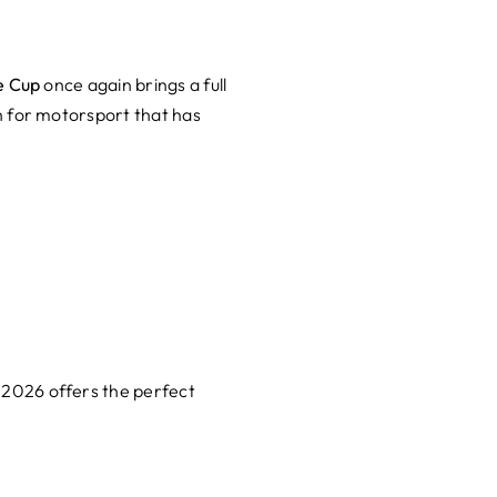
e Cup
once again brings a full
n for motorsport that has
 2026 offers the perfect