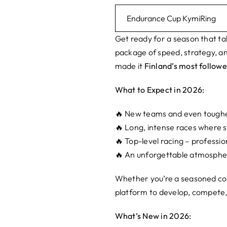
Endurance Cup KymiRing
Get ready for a season that tak
package of speed, strategy, an
made it
Finland’s most followe
What to Expect in 2026:
🔥 New teams and even tough
🔥 Long, intense races where
🔥 Top-level racing – profess
🔥 An unforgettable atmospher
Whether you’re a seasoned com
platform to develop, compete,
What’s New in 2026: