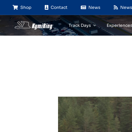
Skip
Shop
Contact
News
News
to
content
Track Days
Experience