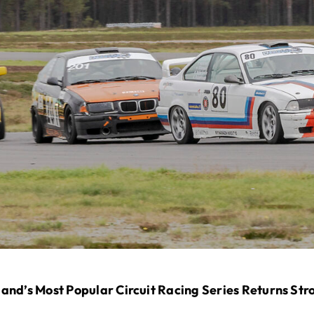
and’s Most Popular Circuit Racing Series Returns Str