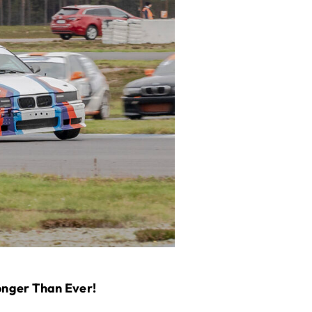
onger Than Ever!