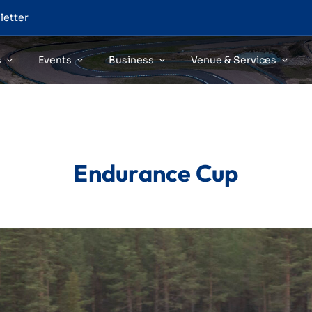
letter
s
Events
Business
Venue & Services
Endurance Cup