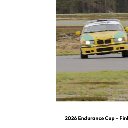
2026 Endurance Cup – Finl