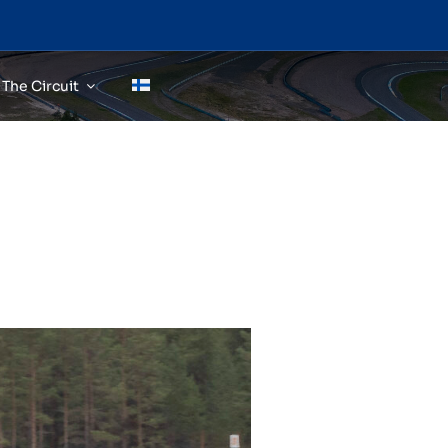
The Circuit