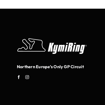
Northern Europe’s Only GP Circuit