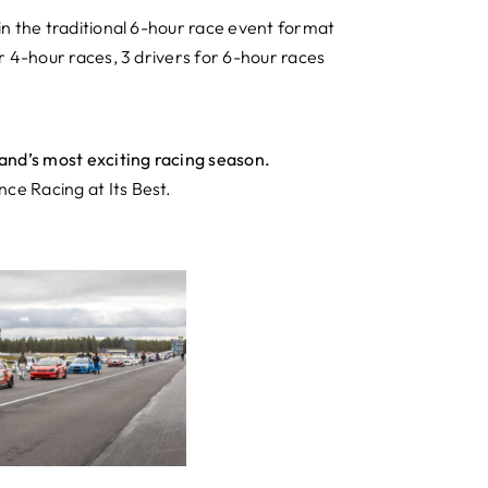
in the traditional 6-hour race event format
r 4-hour races, 3 drivers for 6-hour races
and’s most exciting racing season.
e Racing at Its Best.