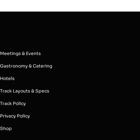
Meetings & Events
Gastronomy & Catering
Hotels
Track Layouts & Specs
Track Policy
Privacy Policy
Shop