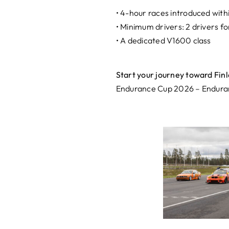
• 4-hour races introduced with
• Minimum drivers: 2 drivers fo
• A dedicated V1600 class
Start your journey toward Finl
Endurance Cup 2026 – Enduranc