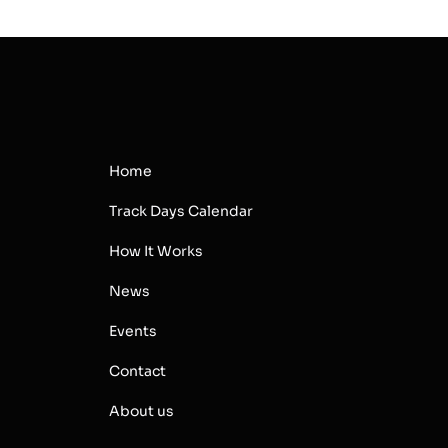
Home
Track Days Calendar
How It Works
News
Events
Contact
About us