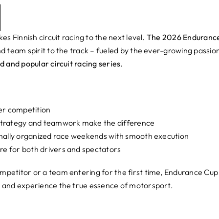
es Finnish circuit racing to the next level.
The 2026 Enduranc
d team spirit to the track – fueled by the ever-growing passio
d and popular circuit racing series
.
er competition
 strategy and teamwork make the difference
ionally organized race weekends with smooth execution
e for both drivers and spectators
petitor or a team entering for the first time, Endurance Cup
 and experience the true essence of motorsport.