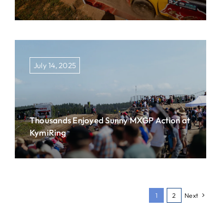
July 14, 2025
Thousands Enjoyed Sunny MXGP Action at
KymiRing
1
2
Next