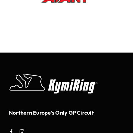
Northern Europe’s Only GP Circuit