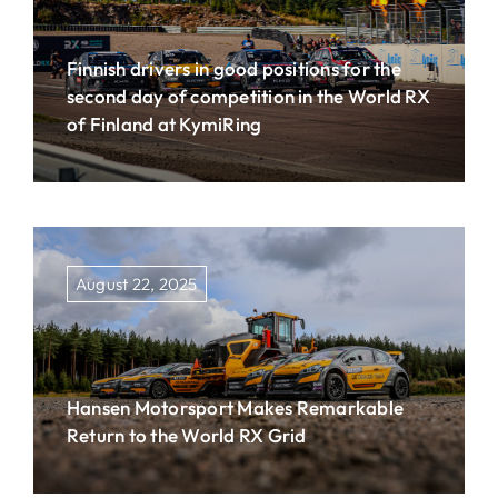
Finnish drivers in good positions for the
second day of competition in the World RX
of Finland at KymiRing
August 22, 2025
Hansen Motorsport Makes Remarkable
Return to the World RX Grid