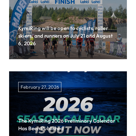
KymiRing will be open to cyclists, roller
skiers, and runners on July 21 and August
6, 2026
February 27, 2026
The KymiRing 2026 Preliminary Calendar
Has Been Published