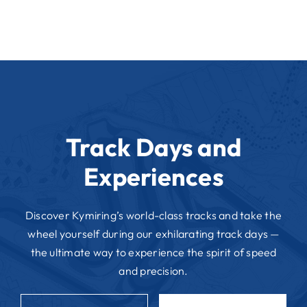
Track Days and
Experiences
Discover Kymiring’s world-class tracks and take the
wheel yourself during our exhilarating track days —
the ultimate way to experience the spirit of speed
and precision.