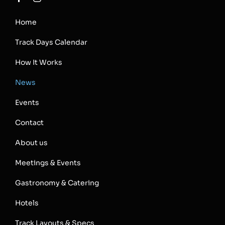
Home
Track Days Calendar
How It Works
News
Events
Contact
About us
Meetings & Events
Gastronomy & Catering
Hotels
Track Layouts & Specs