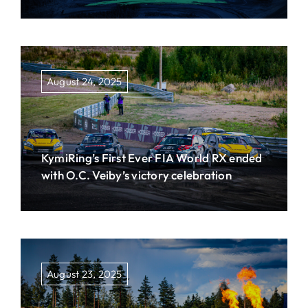
August 24, 2025
KymiRing’s First Ever FIA World RX ended
with O.C. Veiby’s victory celebration
August 23, 2025