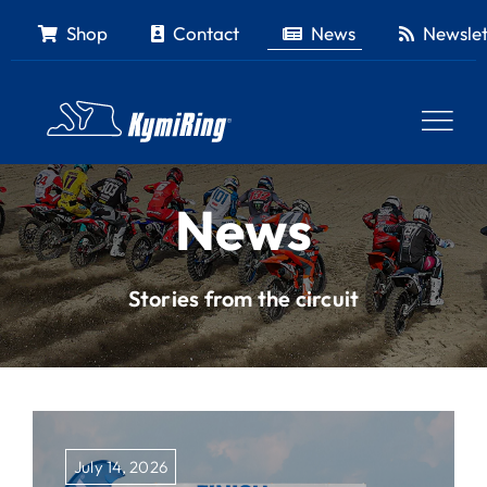
Skip
Shop
Contact
News
Newslet
to
content
News
Stories from the circuit
July 14, 2026