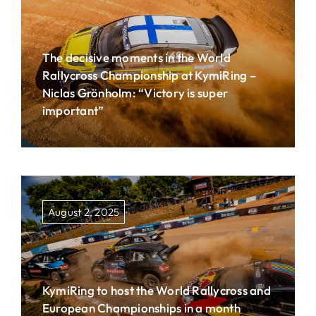
The decisive moments in the World
Rallycross Championship at KymiRing –
Niclas Grönholm: “Victory is super
important”
August 2, 2025
KymiRing to host the World Rallycross and
European Championships in a month