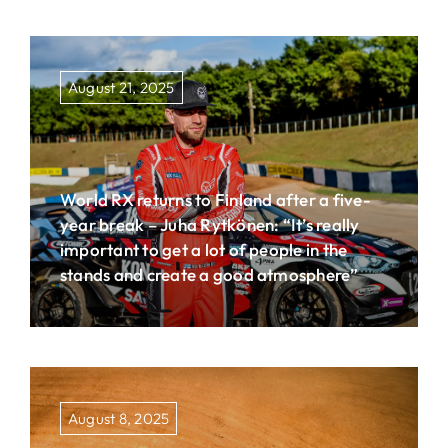
August 21, 2025
World RX returns to Finland after a five-
year break – Juha Rytkönen: “It’s really
important to get a lot of people in the
stands and create a good atmosphere”
August 8, 2025