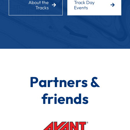
About the
Track Day
Tracks
Events
Partners &
friends