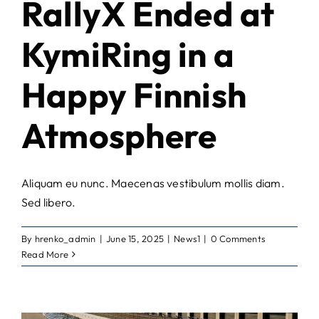
RallyX Ended at
KymiRing in a
Happy Finnish
Atmosphere
Aliquam eu nunc. Maecenas vestibulum mollis diam.
Sed libero.
By
hrenko_admin
|
June 15, 2025
|
News1
|
0 Comments
Read More