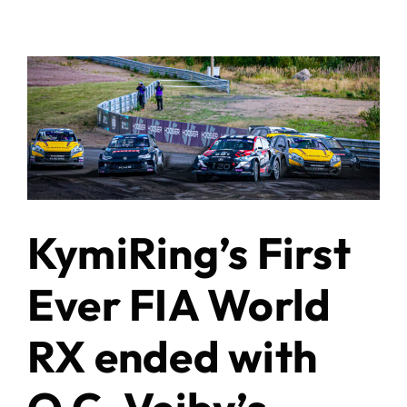
KymiRing’s First
Ever FIA World
RX ended with