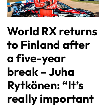
World RX returns
to Finland after
a five-year
break – Juha
Rytkönen: “It’s
really important