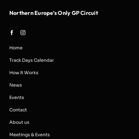
Northern Europe’s Only GP Circuit
Home
Track Days Calendar
How It Works
News
Events
Contact
About us
Meetings & Events