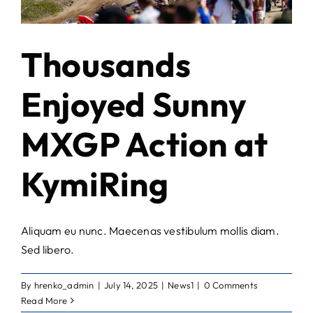
Thousands
Enjoyed Sunny
MXGP Action at
KymiRing
Aliquam eu nunc. Maecenas vestibulum mollis diam.
Sed libero.
By
hrenko_admin
|
July 14, 2025
|
News1
|
0 Comments
Read More