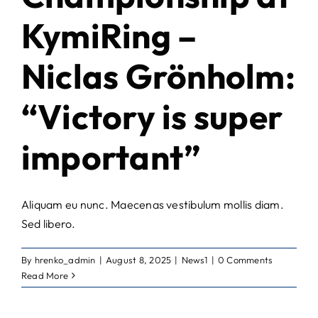
KymiRing –
Niclas Grönholm:
“Victory is super
important”
Aliquam eu nunc. Maecenas vestibulum mollis diam.
Sed libero.
By
hrenko_admin
|
August 8, 2025
|
News1
|
0 Comments
Read More