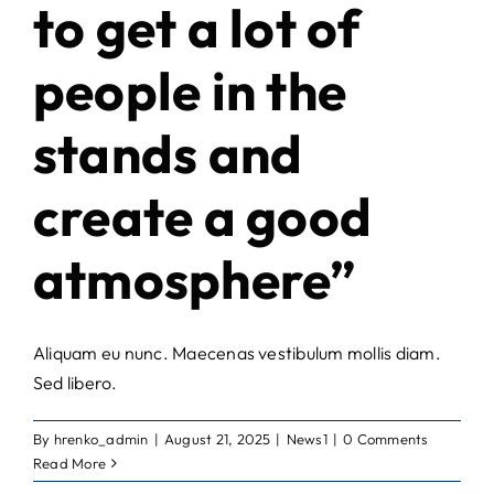
to get a lot of
people in the
stands and
create a good
atmosphere”
Aliquam eu nunc. Maecenas vestibulum mollis diam.
Sed libero.
By
hrenko_admin
|
August 21, 2025
|
News1
|
0 Comments
Read More