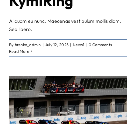
KymiRing
Aliquam eu nunc. Maecenas vestibulum mollis diam.
Sed libero.
By
hrenko_admin
|
July 12, 2025
|
News1
|
0 Comments
Read More