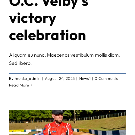
O.C. Veiby’s
victory
celebration
Aliquam eu nunc. Maecenas vestibulum mollis diam.
Sed libero.
By
hrenko_admin
|
August 24, 2025
|
News1
|
0 Comments
Read More