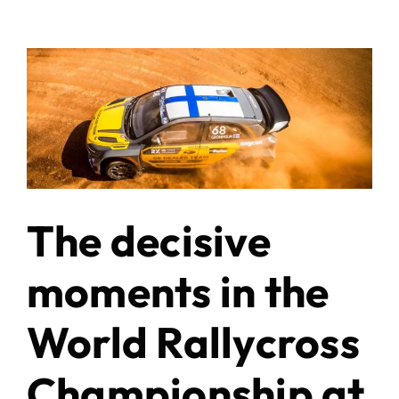
The decisive
moments in the
World Rallycross
Championship at