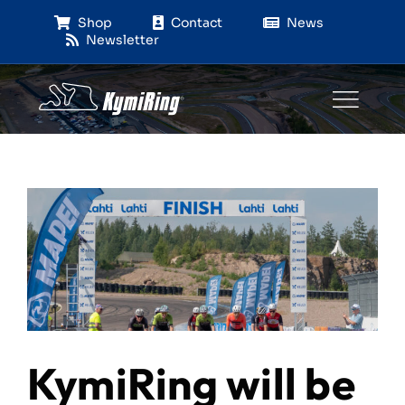
Skip
Shop
Contact
News
to
Newsletter
content
KymiRing will be