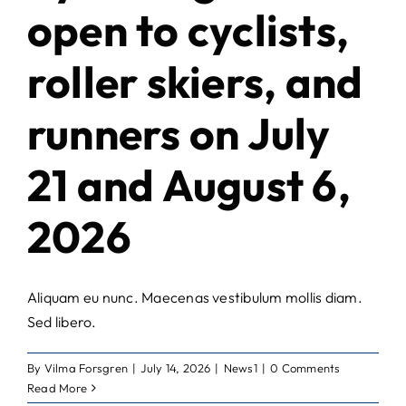
open to cyclists,
roller skiers, and
runners on July
21 and August 6,
2026
Aliquam eu nunc. Maecenas vestibulum mollis diam.
Sed libero.
By
Vilma Forsgren
|
July 14, 2026
|
News1
|
0 Comments
Read More