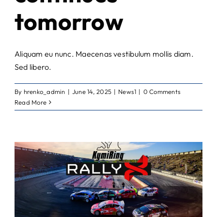
tomorrow
Aliquam eu nunc. Maecenas vestibulum mollis diam.
Sed libero.
By
hrenko_admin
|
June 14, 2025
|
News1
|
0 Comments
Read More