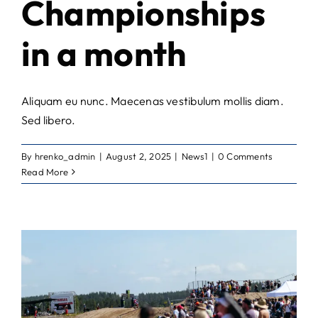
Championships
in a month
Aliquam eu nunc. Maecenas vestibulum mollis diam.
Sed libero.
By
hrenko_admin
|
August 2, 2025
|
News1
|
0 Comments
Read More