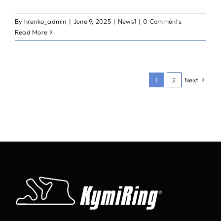
By
hrenko_admin
|
June 9, 2025
|
News1
|
0 Comments
Read More
1
2
Next