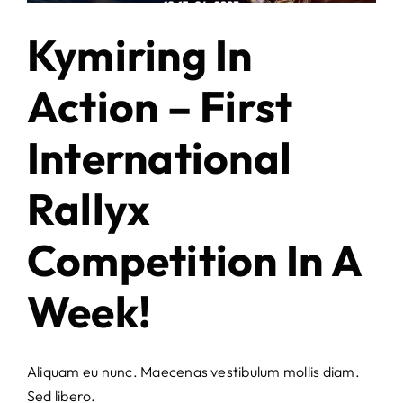
Kymiring In
Action – First
International
Rallyx
Competition In A
Week!
Aliquam eu nunc. Maecenas vestibulum mollis diam.
Sed libero.