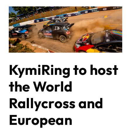
KymiRing to host
the World
Rallycross and
European