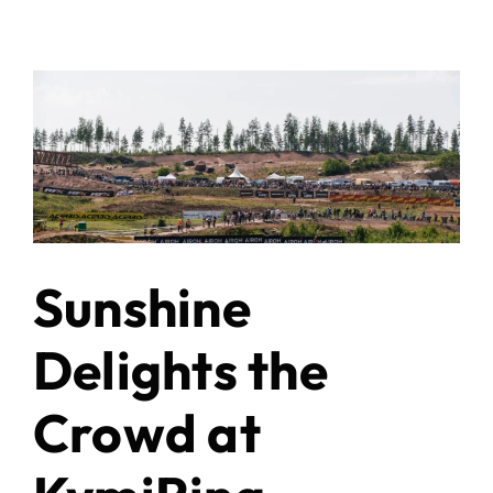
Sunshine
Delights the
Crowd at