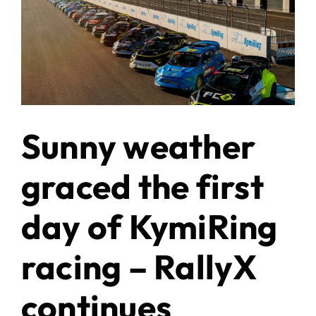
Sunny weather
graced the first
day of KymiRing
racing – RallyX
continues